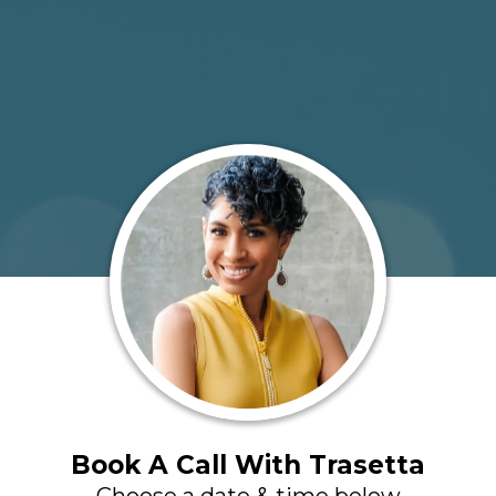
Book A Call With Trasetta